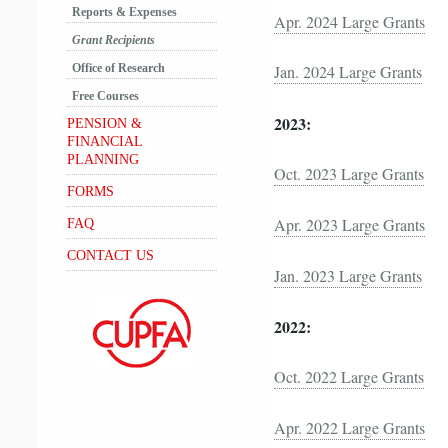
Reports & Expenses
Apr. 2024 Large Grants
Grant Recipients
Office of Research
Jan. 2024 Large Grants
Free Courses
2023:
PENSION &
FINANCIAL
PLANNING
Oct. 2023 Large Grants
FORMS
Apr. 2023 Large Grants
FAQ
CONTACT US
Jan. 2023 Large Grants
2022:
Oct. 2022 Large Grants
Apr. 2022 Large Grants