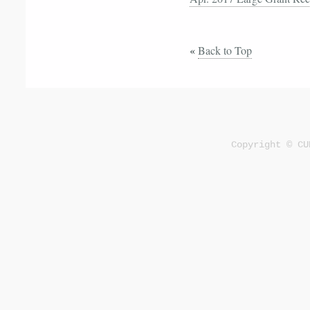
«
Back to Top
Copyright © CU