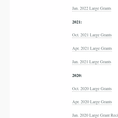
Jan. 2022 Large Grants
2021:
Oct. 2021 Large Grants
Apr. 2021 Large Grants
Jan. 2021 Large Grants
2020:
Oct. 2020 Large Grants
Apr. 2020 Large Grants
Jan. 2020 Large Grant Reci