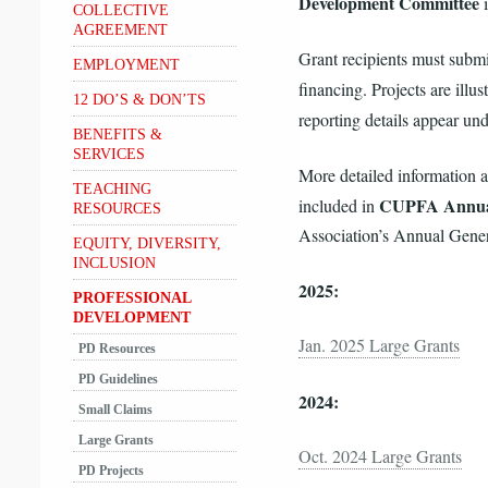
Development Committee
i
COLLECTIVE
AGREEMENT
Grant recipients must submit
EMPLOYMENT
financing. Projects are illus
12 DO’S & DON’TS
reporting details appear und
BENEFITS &
SERVICES
More detailed information 
TEACHING
CUPFA Annua
included in
RESOURCES
Association’s Annual Gener
EQUITY, DIVERSITY,
INCLUSION
2025:
PROFESSIONAL
DEVELOPMENT
Jan. 2025 Large Grants
PD Resources
PD Guidelines
2024:
Small Claims
Large Grants
Oct. 2024 Large Grants
PD Projects