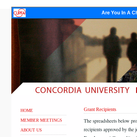
Are You In A Ch
Grant Recipients
HOME
The spreadsheets below pro
MEMBER MEETINGS
recipients approved by the 
ABOUT US