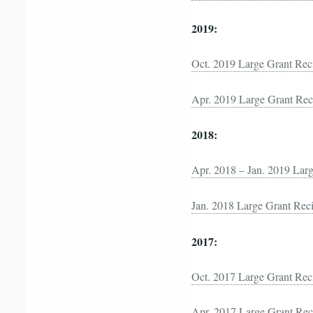
2019:
Oct. 2019 Large Grant Rec
Apr. 2019 Large Grant Rec
2018:
Apr. 2018 – Jan. 2019 Larg
Jan. 2018 Large Grant Reci
2017:
Oct. 2017 Large Grant Rec
Apr. 2017 Large Grant Rec