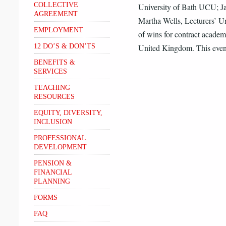
COLLECTIVE
University of Bath UCU; J
AGREEMENT
Martha Wells, Lecturers’ U
EMPLOYMENT
of wins for contract academi
12 DO’S & DON’TS
United Kingdom. This even
BENEFITS &
SERVICES
TEACHING
RESOURCES
EQUITY, DIVERSITY,
INCLUSION
PROFESSIONAL
DEVELOPMENT
PENSION &
FINANCIAL
PLANNING
FORMS
FAQ