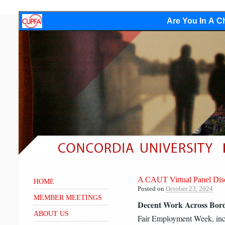
Are You In A Ch
A CAUT Virtual Panel Dis
HOME
Posted on
October 23, 2024
MEMBER MEETINGS
Decent Work Across Bor
ABOUT US
Fair Employment Week, inc