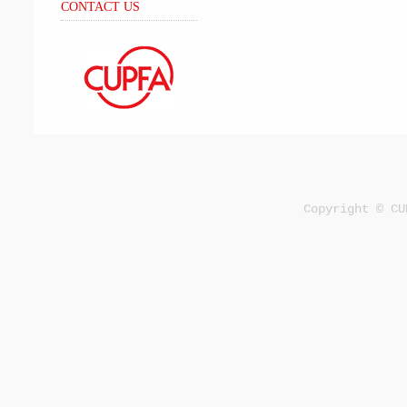
CONTACT US
Copyright © CU