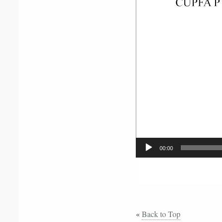
Player
00:00
«
Back to Top