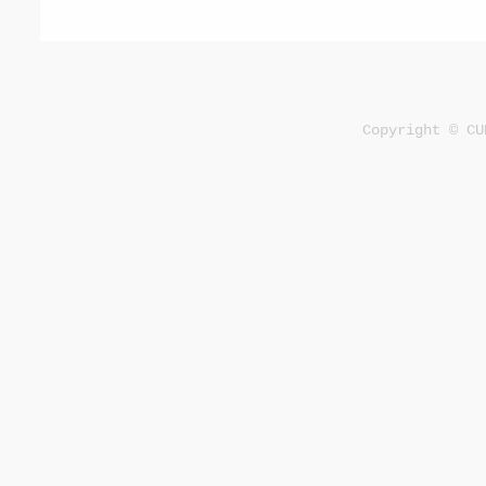
Copyright © CU