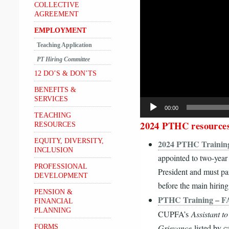
Player
COLLECTIVE
AGREEMENT
EMPLOYMENT
Teaching Application
PT Hiring Committee
12 DO’S & DON’TS
BENEFITS &
SERVICES
00:00
TEACHING
2024 PTHC resource
RESOURCES
EQUITY, DIVERSITY,
2024 PTHC Training
INCLUSION
appointed to two-yea
PROFESSIONAL
President and must par
DEVELOPMENT
before the main hirin
PENSION &
PTHC Training – 
FINANCIAL
PLANNING
CUPFA’s
Assistant t
Grievance
listed by 
FORMS