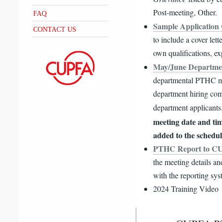
Post-meeting, Other.
FAQ
Sample Application 
CONTACT US
to include a cover let
own qualifications, ex
May/June Departme
departmental PTHC mee
department hiring com
department applicant
meeting date and ti
added to the schedul
PTHC Report to C
the meeting details a
with the reporting sy
2024 Training Video
Video