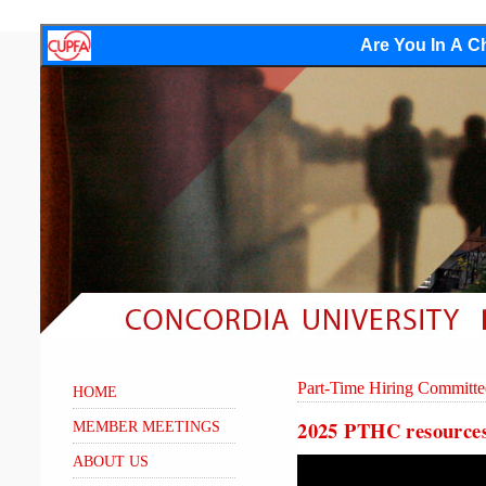
Are You In A Ch
Part-Time Hiring Committe
HOME
2025 PTHC resource
MEMBER MEETINGS
ABOUT US
Video