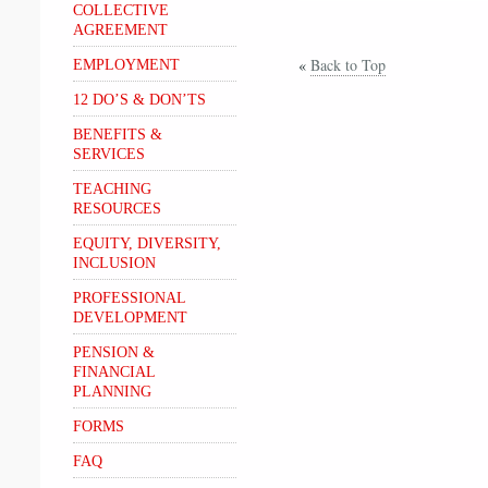
COLLECTIVE
AGREEMENT
«
Back to Top
EMPLOYMENT
12 DO’S & DON’TS
BENEFITS &
SERVICES
TEACHING
RESOURCES
EQUITY, DIVERSITY,
INCLUSION
PROFESSIONAL
DEVELOPMENT
PENSION &
FINANCIAL
PLANNING
FORMS
FAQ