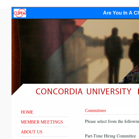
Are You In A Ch
Committees
HOME
Please select from the followi
MEMBER MEETINGS
ABOUT US
Part-Time Hiring Committee