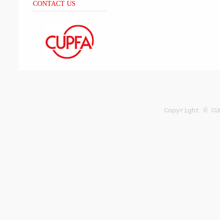
CONTACT US
Copyright © CU