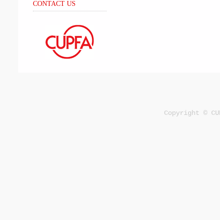
CONTACT US
Copyright © CU