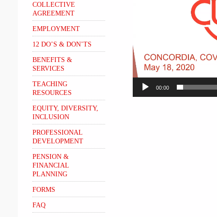
COLLECTIVE
AGREEMENT
EMPLOYMENT
12 DO’S & DON’TS
BENEFITS &
SERVICES
TEACHING
00:00
RESOURCES
EQUITY, DIVERSITY,
INCLUSION
PROFESSIONAL
DEVELOPMENT
PENSION &
FINANCIAL
PLANNING
FORMS
FAQ