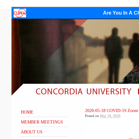
Are You In A Ch
2020-05-18 COVID-19 Zoom 
HOME
Posted on
May 18, 2020
MEMBER MEETINGS
Video
Player
ABOUT US