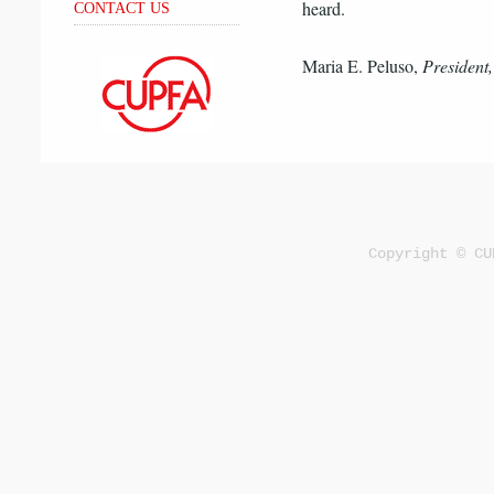
heard.
CONTACT US
Maria E. Peluso,
Presiden
Copyright © CU