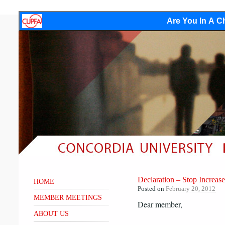
Are You In A Ch
Declaration – Stop Increase
HOME
Posted on
February 20, 2012
MEMBER MEETINGS
Dear member,
ABOUT US