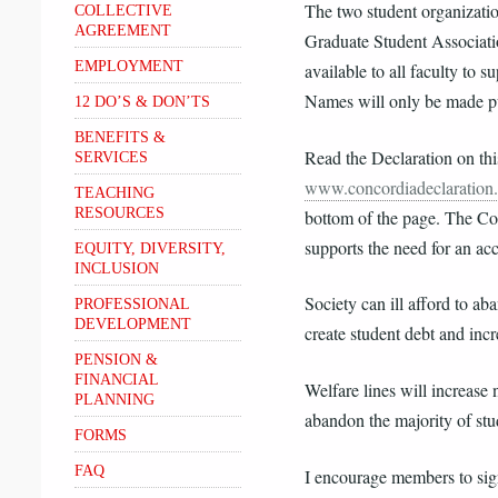
The two student organizati
COLLECTIVE
AGREEMENT
Graduate Student Associati
EMPLOYMENT
available to all faculty to s
Names will only be made pub
12 DO’S & DON’TS
BENEFITS &
Read the Declaration on thi
SERVICES
www.concordiadeclaration
TEACHING
RESOURCES
bottom of the page. The Co
supports the need for an acc
EQUITY, DIVERSITY,
INCLUSION
Society can ill afford to ab
PROFESSIONAL
DEVELOPMENT
create student debt and incr
PENSION &
FINANCIAL
Welfare lines will increase n
PLANNING
abandon the majority of stud
FORMS
FAQ
I encourage members to sig