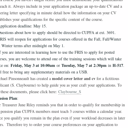
teach it. Always include in your application package an up-to-date CV and a
ering letter specifying in minute detail how the information on your CV
ablishes your qualifications for the specific content of the course.
pplication deadline: May 15.
uestions about how to apply should be directed to CUPFA at ext. 3691.
RIS will reopen for applications for courses offered in the Fall, Fall/Winter
 Winter terms after midnight on May 1.
f you are interested in learning how to use the FRIS to apply for posted
rses, you are welcome to attend one of the training sessions which will take
Friday, May 3 at 10:00am
Tuesday, May 7 at 2:30pm
H-517
ce on:
or
in
.
l free to bring any supplementary materials on a USB.
model cover letter and cv
hael Pinsonneault has created a
for a fictitious
licant (S. Claybourne) to help guide you as your craft your applications. To
 these documents, please click here:
Claybourne_S
nsion Plan
:
 Treasurer June Riley reminds you that in order to qualify for membership in
 pension plan CUPFA members must teach 3 courses within a calendar year.
e you qualify you remain in the plan even if your workload decreases in later
rs. Therefore try to order your course preferences on your application to