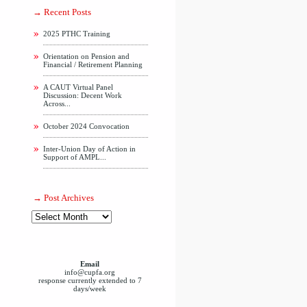
Recent Posts
2025 PTHC Training
Orientation on Pension and
Financial / Retirement Planning
A CAUT Virtual Panel
Discussion: Decent Work
Across...
October 2024 Convocation
Inter-Union Day of Action in
Support of AMPL...
Post Archives
Email
info@cupfa.org
response currently extended to 7
days/week