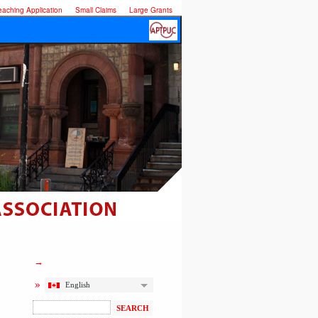
eaching Application
Small Claims
Large Grants
English