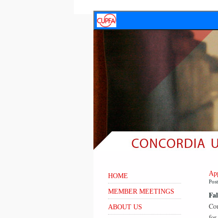
App
HOME
Pos
MEMBER MEETINGS
Fal
Cou
ABOUT US
for