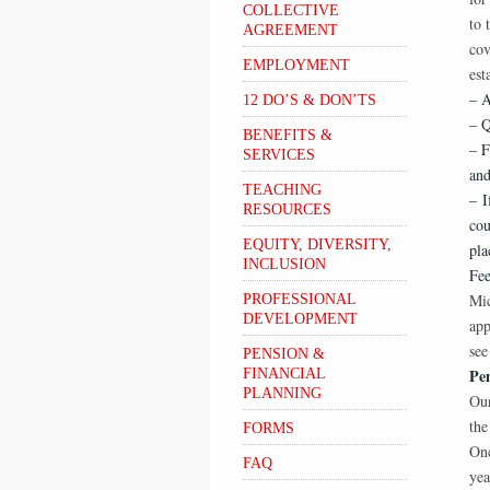
COLLECTIVE
to 
AGREEMENT
cov
EMPLOYMENT
est
– A
12 DO’S & DON’TS
– Q
BENEFITS &
– F
SERVICES
and
TEACHING
– I
RESOURCES
cou
EQUITY, DIVERSITY,
pla
INCLUSION
Fee
Mic
PROFESSIONAL
DEVELOPMENT
app
see
PENSION &
Pe
FINANCIAL
PLANNING
Our
the
FORMS
Onc
FAQ
yea