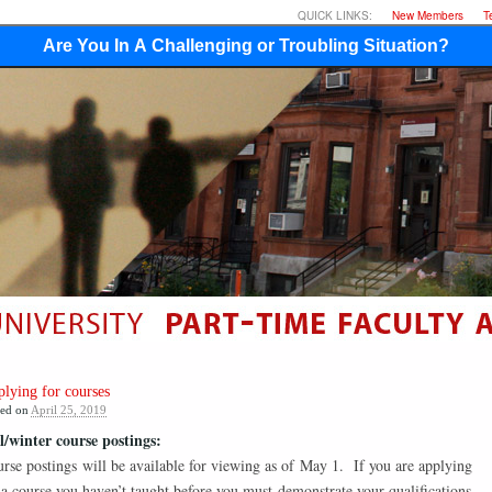
QUICK LINKS:
New Members
T
Are You In A Challenging or Troubling Situation?
lying for courses
ted on
April 25, 2019
l/winter course postings:
rse postings will be available for viewing as of May 1. If you are applying
 a course you haven’t taught before you must demonstrate your qualifications