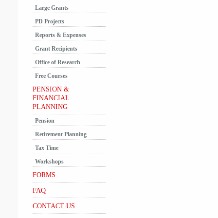
Large Grants
PD Projects
Reports & Expenses
Grant Recipients
Office of Research
Free Courses
PENSION &
FINANCIAL
PLANNING
Pension
Retirement Planning
Tax Time
Workshops
FORMS
FAQ
CONTACT US