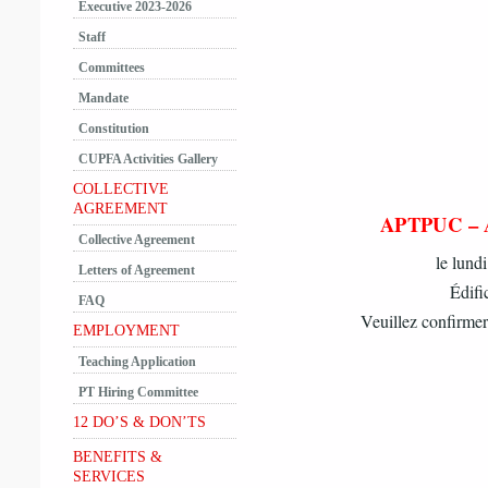
Executive 2023-2026
Staff
Committees
Mandate
Constitution
CUPFA Activities Gallery
COLLECTIVE
AGREEMENT
APTPUC –
Collective Agreement
le lund
Letters of Agreement
Édifi
FAQ
Veuillez confirmer
EMPLOYMENT
Teaching Application
PT Hiring Committee
12 DO’S & DON’TS
BENEFITS &
SERVICES