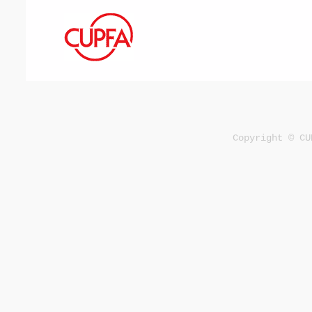
Copyright © CU