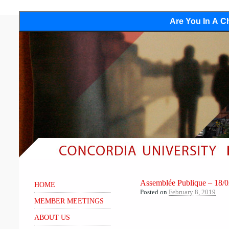
Are You In A Ch
Assemblée Publique – 18/
HOME
Posted on
February 8, 2019
MEMBER MEETINGS
ABOUT US