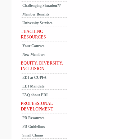
Challenging Situation??
Member Benefits
University Services
TEACHING
RESOURCES
Your Courses
New Members
EQUITY, DIVERSITY,
INCLUSION
EDI at CUPFA
EDI Mandate
FAQ about EDI
PROFESSIONAL
DEVELOPMENT
PD Resources
PD Guidelines
Small Claims