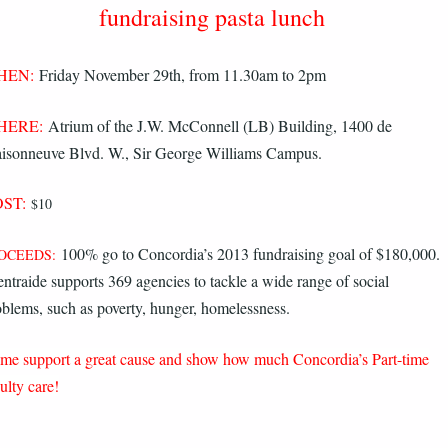
fundraising pasta lunch
HEN:
Friday November 29th, from 11.30am to 2pm
HERE:
Atrium of the J.W. McConnell (LB) Building, 1400 de
isonneuve Blvd. W., Sir George Williams Campus.
ST:
$10
100% go to Concordia’s 2013 fundraising goal of $180,000.
OCEEDS:
ntraide supports 369 agencies to tackle a wide range of social
oblems, such as poverty, hunger, homelessness.
me support a great cause and show how much Concordia’s Part-time
ulty care!