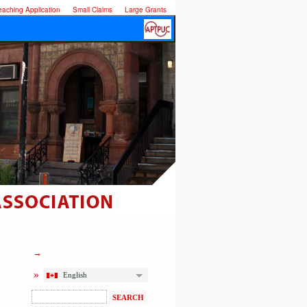
eaching Application
Small Claims
Large Grants
English