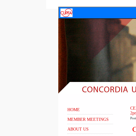
CE
HOME
2p
Pos
MEMBER MEETINGS
C
ABOUT US