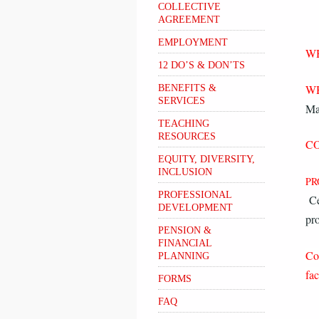
COLLECTIVE
AGREEMENT
EMPLOYMENT
W
12 DO’S & DON’TS
W
BENEFITS &
SERVICES
Ma
TEACHING
RESOURCES
CO
EQUITY, DIVERSITY,
INCLUSION
PR
PROFESSIONAL
Ce
DEVELOPMENT
pr
PENSION &
FINANCIAL
Co
PLANNING
fac
FORMS
FAQ