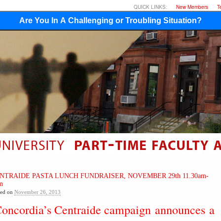
QUICK LINKS:
New Members
T
Are You In A Challenging or Troubling Situation?
NTRAIDE PASTA LUNCH FUNDRAISER, NOVEMBER 29th 11.30am-
m
ted on
November 26, 2013
oncordia’s Centraide campaign
announces
a