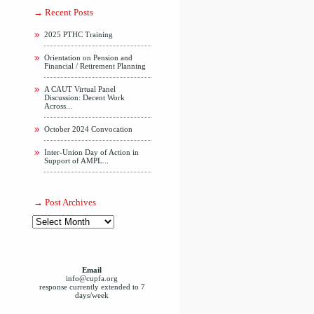
Recent Posts
2025 PTHC Training
Orientation on Pension and
Financial / Retirement Planning
A CAUT Virtual Panel
Discussion: Decent Work
Across...
October 2024 Convocation
Inter-Union Day of Action in
Support of AMPL...
Post Archives
Email
info@cupfa.org
response currently extended to 7
days/week