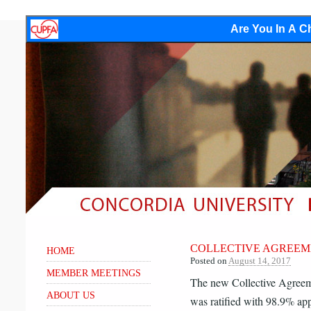
Are You In A Ch
COLLECTIVE AGREEM
HOME
Posted on
August 14, 2017
MEMBER MEETINGS
The new Collective Agree
ABOUT US
was ratified with 98.9% app