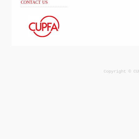
CONTACT US
Copyright © CU