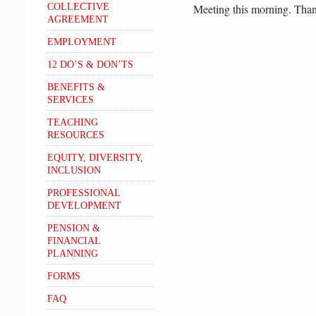
COLLECTIVE
Meeting this morning. Thank
AGREEMENT
EMPLOYMENT
12 DO’S & DON’TS
BENEFITS &
SERVICES
TEACHING
RESOURCES
EQUITY, DIVERSITY,
INCLUSION
PROFESSIONAL
DEVELOPMENT
PENSION &
FINANCIAL
PLANNING
FORMS
FAQ