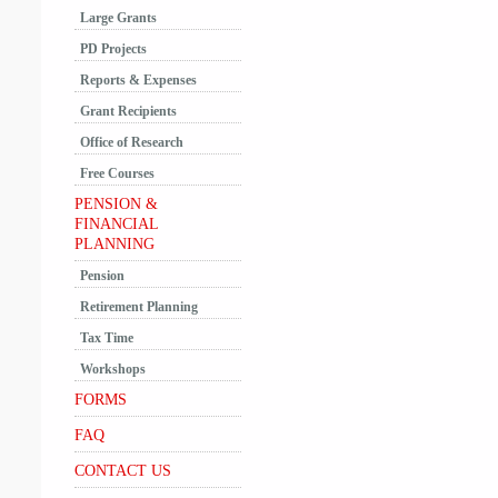
Large Grants
PD Projects
Reports & Expenses
Grant Recipients
Office of Research
Free Courses
PENSION &
FINANCIAL
PLANNING
Pension
Retirement Planning
Tax Time
Workshops
FORMS
FAQ
CONTACT US