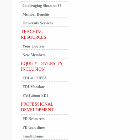
Challenging Situation??
Member Benefits
University Services
TEACHING
RESOURCES
Your Courses
New Members
EQUITY, DIVERSITY,
INCLUSION
EDI at CUPFA
EDI Mandate
FAQ about EDI
PROFESSIONAL
DEVELOPMENT
PD Resources
PD Guidelines
Small Claims