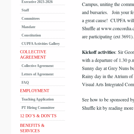
Executive 2023-2026
Campus, uniting the communi
Staff
and bursaries. Join your fel
Committees
a great cause! CUPFA will
Mandate
Shuffle at www.concordia.c
Constitution
are participating (ext 3691).
CUPFA Activities Gallery
Kickoff activities
: Sir Geo
COLLECTIVE
AGREEMENT
with a departure of 1.30 p.m
Collective Agreement
Sunny day at Grey Nuns bu
Letters of Agreement
Rainy day in the Atrium of
FAQ
Visual Arts Integrated Com
EMPLOYMENT
See how to be sponsored b
Teaching Application
Shuffle kit by reading m
PT Hiring Committee
12 DO’S & DON’TS
BENEFITS &
SERVICES