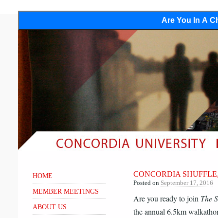
Are You In A Ch
CONCORDIA SHUFFLE, 
HOME
Posted on
September 17, 2016
MEMBER MEETINGS
Are you ready to join
The S
ABOUT US
the annual 6.5km walkatho