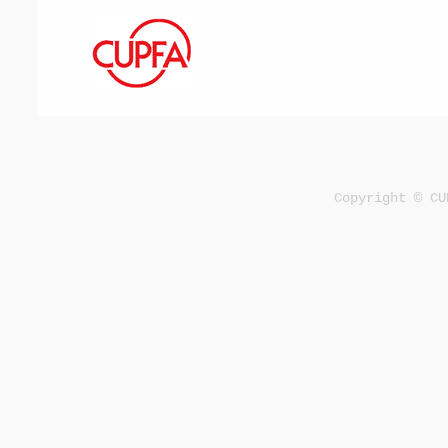
Copyright © CU