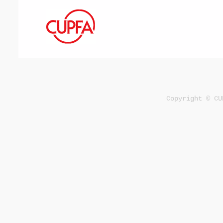
Copyright © CU