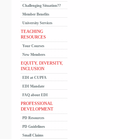
Challenging Situation??
Member Benefits
University Services
TEACHING
RESOURCES
Your Courses
New Members
EQUITY, DIVERSITY,
INCLUSION
EDI at CUPFA
EDI Mandate
FAQ about EDI
PROFESSIONAL
DEVELOPMENT
PD Resources
PD Guidelines
Small Claims