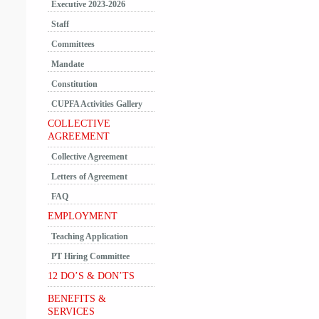
Executive 2023-2026
Staff
Committees
Mandate
Constitution
CUPFA Activities Gallery
COLLECTIVE
AGREEMENT
Collective Agreement
Letters of Agreement
FAQ
EMPLOYMENT
Teaching Application
PT Hiring Committee
12 DO’S & DON’TS
BENEFITS &
SERVICES