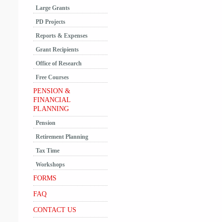
Large Grants
PD Projects
Reports & Expenses
Grant Recipients
Office of Research
Free Courses
PENSION &
FINANCIAL
PLANNING
Pension
Retirement Planning
Tax Time
Workshops
FORMS
FAQ
CONTACT US