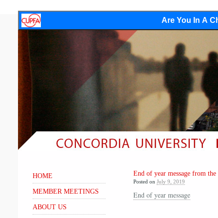
Are You In A Ch
End of year message from the
HOME
Posted on
July 9, 2019
MEMBER MEETINGS
End of year message
ABOUT US