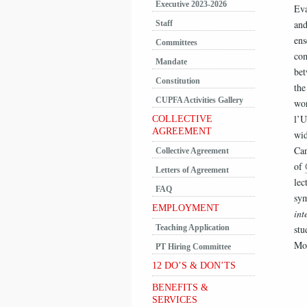
Executive 2023-2026
Eva
and
Staff
ens
Committees
com
Mandate
bet
Constitution
the
CUPFA Activities Gallery
wo
l’U
COLLECTIVE
AGREEMENT
wid
Can
Collective Agreement
of
Letters of Agreement
lec
FAQ
sym
EMPLOYMENT
int
Teaching Application
stu
Mon
PT Hiring Committee
12 DO’S & DON’TS
BENEFITS &
SERVICES