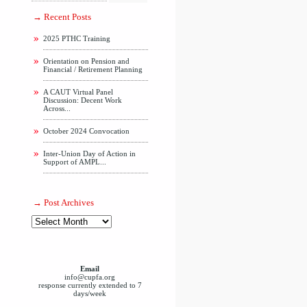
Recent Posts
2025 PTHC Training
Orientation on Pension and
Financial / Retirement Planning
A CAUT Virtual Panel
Discussion: Decent Work
Across...
October 2024 Convocation
Inter-Union Day of Action in
Support of AMPL...
Post Archives
Email
info@cupfa.org
response currently extended to 7
days/week