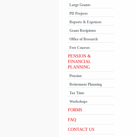
Large Grants
PD Projects
Reports & Expenses
Grant Recipients
Office of Research
Free Courses
PENSION &
FINANCIAL
PLANNING
Pension
Retirement Planning
Tax Time
Workshops
FORMS
FAQ
CONTACT US