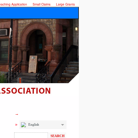
eaching Application
Small Claims
Large Grants
English