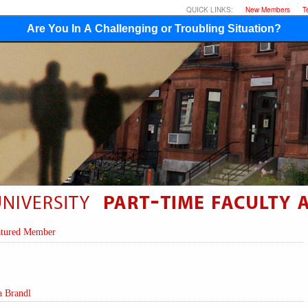
QUICK LINKS:
New Members
T
Are You In A Challenging or Troubling Situation?
atured Member
a Brandl