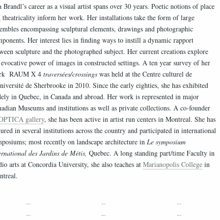
 Brandl’s career as a visual artist spans over 30 years. Poetic notions of place
 theatricality inform her work. Her installations take the form of large
embles encompassing sculptural elements, drawings and photographic
ponents. Her interest lies in finding ways to instill a dynamic rapport
ween sculpture and the photographed subject. Her current creations explore
 evocative power of images in constructed settings. A ten year survey of her
rk RAUM X 4
traversées/crossings
was held at the Centre culturel de
niversité de Sherbrooke in 2010. Since the early eighties, she has exhibited
ely in Quebec, in Canada and abroad. Her work is represented in major
adian Museums and institutions as well as private collections. A co-founder
OPTICA gallery
, she has been active in artist run centers in Montreal. She has
tured in several institutions across the country and participated in international
posiums; most recently on landscape architecture in
Le symposium
ernational des Jardins de Métis,
Quebec. A long standing part/time Faculty in
dio arts at Concordia University, she also teaches at
Marianopolis College
in
treal.