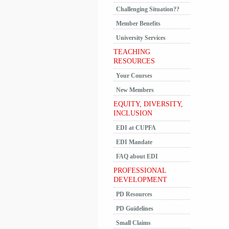
Challenging Situation??
Member Benefits
University Services
TEACHING
RESOURCES
Your Courses
New Members
EQUITY, DIVERSITY,
INCLUSION
EDI at CUPFA
EDI Mandate
FAQ about EDI
PROFESSIONAL
DEVELOPMENT
PD Resources
PD Guidelines
Small Claims