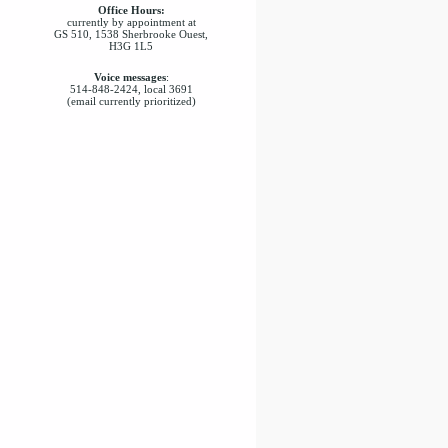
Office Hours:
currently by appointment at
GS 510, 1538 Sherbrooke Ouest,
H3G 1L5
Voice messages
:
514-848-2424, local 3691
(email currently prioritized)