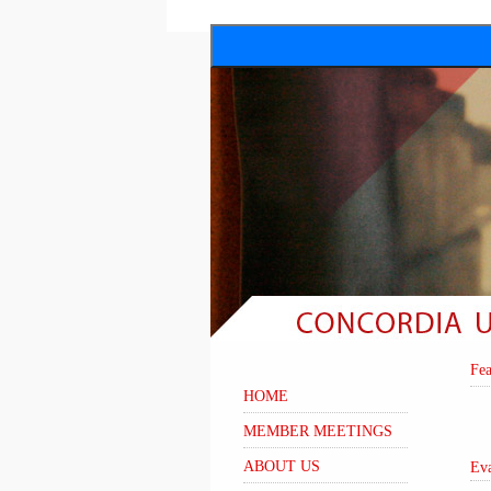
Fe
HOME
MEMBER MEETINGS
ABOUT US
Ev