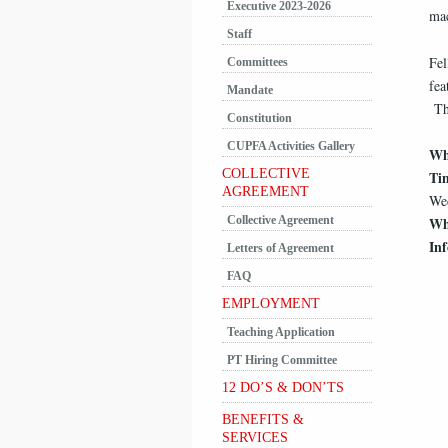
Executive 2023-2026
mac
Staff
Fel
Committees
fea
Mandate
The
Constitution
CUPFA Activities Gallery
Wh
COLLECTIVE
Ti
AGREEMENT
Wed
Collective Agreement
Wh
In
Letters of Agreement
FAQ
EMPLOYMENT
Teaching Application
PT Hiring Committee
12 DO’S & DON’TS
BENEFITS &
SERVICES