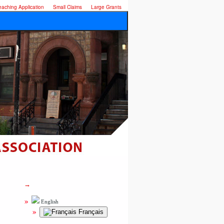
eaching Application
Small Claims
Large Grants
English
Français