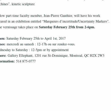
hines”, kinetic sculpture
low part-time faculty member, Jean-Pierre Gauthier, will have his work
tured in an exhibition entitled “Marqueurs d’incertitude/Uncertainty Markers”.
Saturday February 25th from 2-6pm.
 vernissage takes place on
en:
Saturday February 25th to April 1st, 2017
mes:
mercredi au samedi : 12-17h ou sur rendez-vous.
nesday to Saturday : 12-5pm or by appointment
ere:
Gallery Ellephant, 1201 rue St-Dominique, Montreal, QC H2X 2W3
formation:
514 875-0777