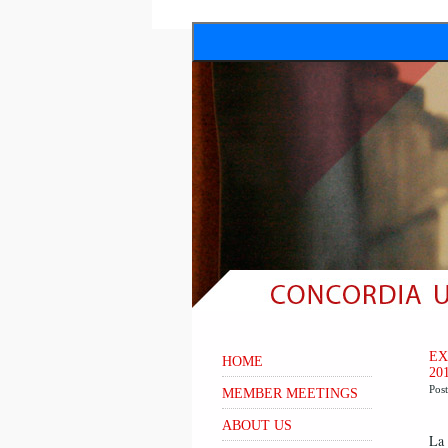
EX
HOME
20
Pos
MEMBER MEETINGS
ABOUT US
La 