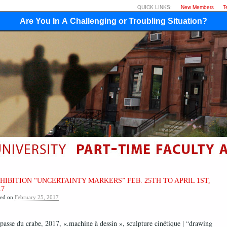
QUICK LINKS:
New Members
T
Are You In A Challenging or Troubling Situation?
HIBITION “UNCERTAINTY MARKERS” FEB. 25TH TO APRIL 1ST,
17
ted on
February 25, 2017
passe du crabe, 2017, «.machine à dessin », sculpture cinétique | “drawing