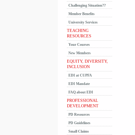
Challenging Situation??
Member Benefits
University Services
TEACHING
RESOURCES
Your Courses
New Members
EQUITY, DIVERSITY,
INCLUSION
EDI at CUPFA
EDI Mandate
FAQ about EDI
PROFESSIONAL
DEVELOPMENT
PD Resources
PD Guidelines
Small Claims