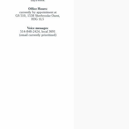
Office Hours:
currently by appointment at
GS 510, 1538 Sherbrooke Ouest,
H3G 1L5
Voice messages
:
514-848-2424, local 3691
(email currently prioritized)