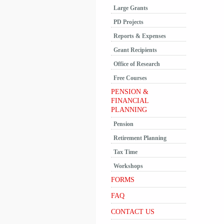
Large Grants
PD Projects
Reports & Expenses
Grant Recipients
Office of Research
Free Courses
PENSION &
FINANCIAL
PLANNING
Pension
Retirement Planning
Tax Time
Workshops
FORMS
FAQ
CONTACT US