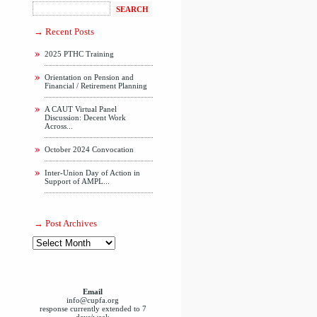
Recent Posts
2025 PTHC Training
Orientation on Pension and
Financial / Retirement Planning
A CAUT Virtual Panel
Discussion: Decent Work
Across...
October 2024 Convocation
Inter-Union Day of Action in
Support of AMPL...
Post Archives
Email
info@cupfa.org
response currently extended to 7
days/week