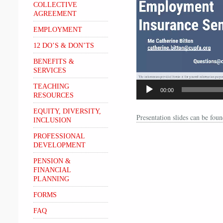
COLLECTIVE
AGREEMENT
EMPLOYMENT
12 DO’S & DON’TS
BENEFITS &
SERVICES
TEACHING
00:00
RESOURCES
EQUITY, DIVERSITY,
Presentation slides can be fo
INCLUSION
PROFESSIONAL
DEVELOPMENT
PENSION &
FINANCIAL
PLANNING
FORMS
FAQ