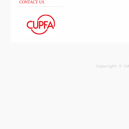
CONTACT US
Copyright © CU