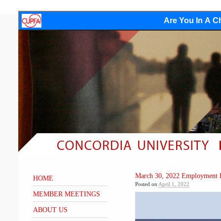
Are You In A Ch
March 30, 2022 Employment I
HOME
Posted on
April 1, 2022
MEMBER MEETINGS
Video
Player
ABOUT US