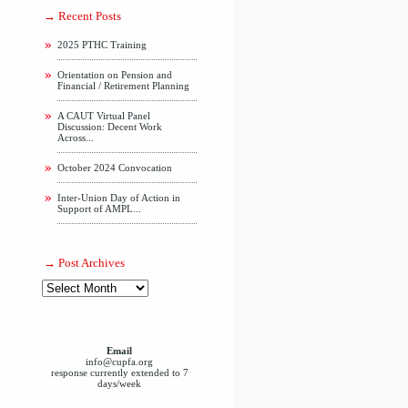
Recent Posts
2025 PTHC Training
Orientation on Pension and
Financial / Retirement Planning
A CAUT Virtual Panel
Discussion: Decent Work
Across...
October 2024 Convocation
Inter-Union Day of Action in
Support of AMPL...
Post Archives
Email
info@cupfa.org
response currently extended to 7
days/week