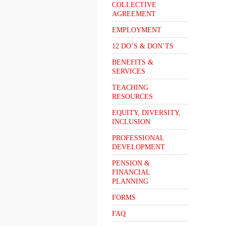
COLLECTIVE
AGREEMENT
EMPLOYMENT
12 DO’S & DON’TS
BENEFITS &
SERVICES
TEACHING
RESOURCES
EQUITY, DIVERSITY,
INCLUSION
PROFESSIONAL
DEVELOPMENT
PENSION &
FINANCIAL
PLANNING
FORMS
FAQ