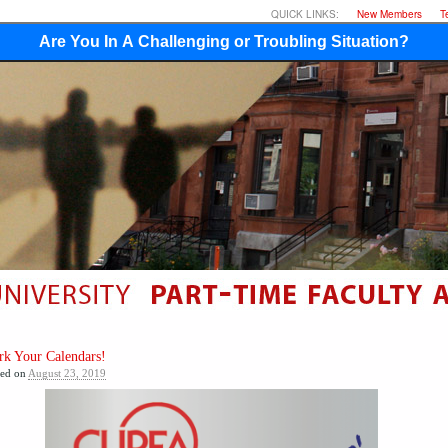
QUICK LINKS:
New Members
T
Are You In A Challenging or Troubling Situation?
k Your Calendars!
ted on
August 23, 2019