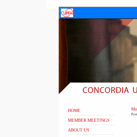
Mar
HOME
Pos
MEMBER MEETINGS
ABOUT US