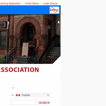
eaching Application
Small Claims
Large Grants
English