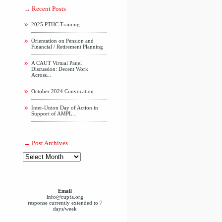
Recent Posts
2025 PTHC Training
Orientation on Pension and
Financial / Retirement Planning
A CAUT Virtual Panel
Discussion: Decent Work
Across...
October 2024 Convocation
Inter-Union Day of Action in
Support of AMPL...
Post Archives
Email
info@cupfa.org
response currently extended to 7
days/week