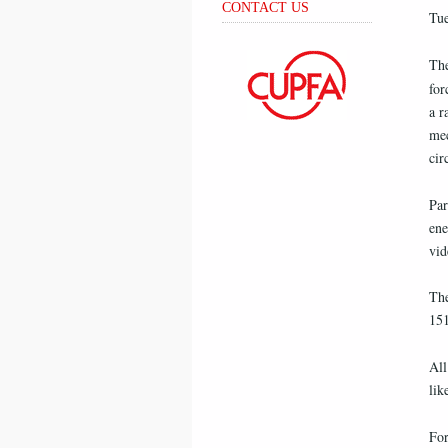
CONTACT US
Tue
The
for
a r
mec
cir
Par
ene
vid
The
151
All
lik
For