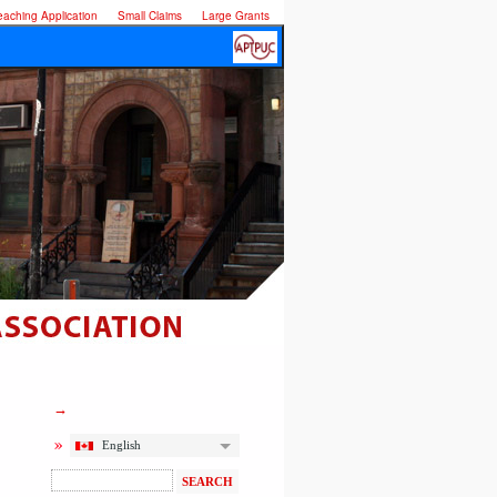
eaching Application
Small Claims
Large Grants
English