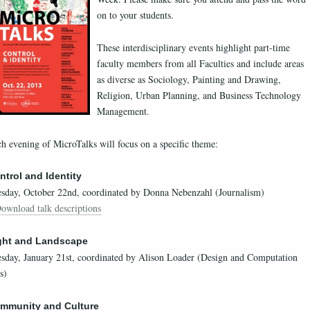
on to your students.
These interdisciplinary events highlight part-time
faculty members from all Faculties and include areas
as diverse as Sociology, Painting and Drawing,
Religion, Urban Planning, and Business Technology
Management.
h evening of MicroTalks will focus on a specific theme:
ntrol and Identity
sday, October 22nd, coordinated by Donna Nebenzahl (Journalism)
ownload talk descriptions
ght and Landscape
sday, January 21st, coordinated by Alison Loader (Design and Computation
s)
mmunity and Culture