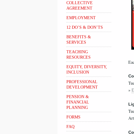
COLLECTIVE
AGREEMENT
EMPLOYMENT
12 DO’S & DON’TS
BENEFITS &
SERVICES
TEACHING
RESOURCES
Eac
EQUITY, DIVERSITY,
INCLUSION
Co
PROFESSIONAL
Tue
DEVELOPMENT
»
D
PENSION &
FINANCIAL
Li
PLANNING
Tue
FORMS
Art
FAQ
Co