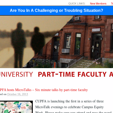
QUICK LINKS:
New Members
T
Are You In A Challenging or Troubling Situation?
FA hosts MicroTalks – Six minute talks by part-time faculty
ted on
October 16, 2013
CUPFA is launching the first in a series of three
MicroTalk evenings to celebrate Campus Equity
Week. Please make sure you attend and pass the word