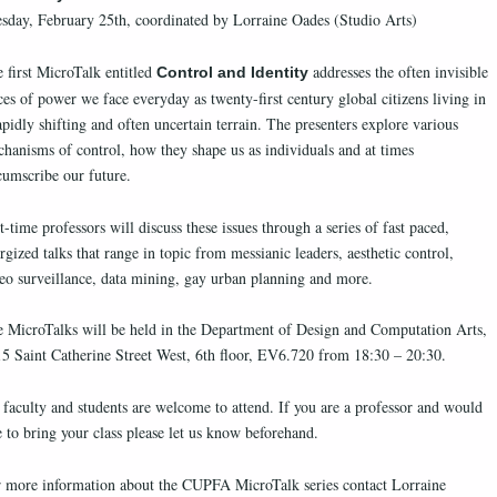
sday, February 25th, coordinated by Lorraine Oades (Studio Arts)
 first MicroTalk entitled
addresses the often invisible
Control and Identity
ces of power we face everyday as twenty-first century global citizens living in
apidly shifting and often uncertain terrain. The presenters explore various
hanisms of control, how they shape us as individuals and at times
cumscribe our future.
t-time professors will discuss these issues through a series of fast paced,
rgized talks that range in topic from messianic leaders, aesthetic control,
eo surveillance, data mining, gay urban planning and more.
 MicroTalks will be held in the Department of Design and Computation Arts,
5 Saint Catherine Street West, 6th floor, EV6.720 from 18:30 – 20:30.
 faculty and students are welcome to attend. If you are a professor and would
e to bring your class please let us know beforehand.
 more information about the CUPFA MicroTalk series contact Lorraine