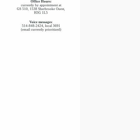
Office Hours:
currently by appointment at
GS 510, 1538 Sherbrooke Ouest,
H3G 1L5
Voice messages
:
514-848-2424, local 3691
(email currently prioritized)