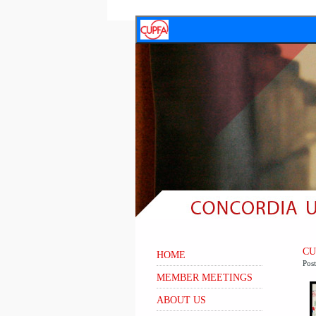
CUP
HOME
Pos
MEMBER MEETINGS
ABOUT US