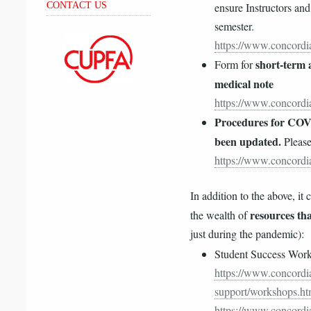
ensure Instructors and
CONTACT US
semester.
https://www.concordia
short-term a
Form for
medical note
https://www.concordia
Procedures for COVI
been updated.
Please
https://www.concordia
In addition to the above, it 
resources tha
the wealth of
just during the pandemic):
Student Success Wor
https://www.concordia
support/workshops.ht
https://www.concordia