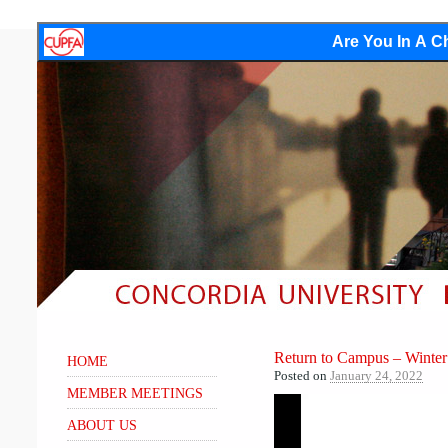
Are You In A Ch
Return to Campus – Winte
HOME
Posted on
January 24, 2022
MEMBER MEETINGS
Video
ABOUT US
Player