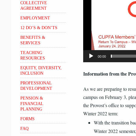
COLLECTIVE
AGREEMENT
EMPLOYMENT
12 DO’S & DON’TS
BENEFITS &
SERVICES
TEACHING
00:00
RESOURCES
EQUITY, DIVERSITY,
Information from the Prov
INCLUSION
PROFESSIONAL
As we are preparing to resu
DEVELOPMENT
campus on February 3, plea
PENSION &
FINANCIAL
the Provost’s office to suppo
PLANNING
Winter 2022 term:
FORMS
With the transition bac
FAQ
Winter 2022 semester