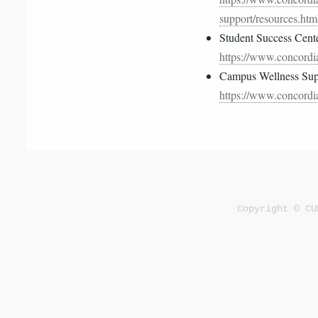
support/resources.htm
Student Success Cent
https://www.concordia
Campus Wellness Supp
https://www.concordia
Copyright © CU