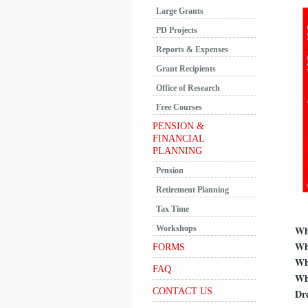
Large Grants
PD Projects
Reports & Expenses
Grant Recipients
Office of Research
Free Courses
PENSION &
FINANCIAL
PLANNING
Pension
Retirement Planning
Tax Time
Workshops
W
Wh
FORMS
Wh
FAQ
Wh
CONTACT US
Dre