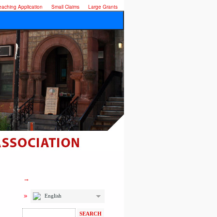
eaching Application
Small Claims
Large Grants
English