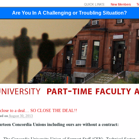
QUICK LINKS:
New Members
T
Are You In A Challenging or Troubling Situation?
 close to a deal… SO CLOSE THE DEAL!!
ted on
August 30, 2013
rteen Concordia Unions including ours are without a contract:
The Concordia University Union of Support Staff (CSN)- Technical Sector