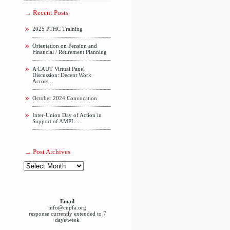
Recent Posts
2025 PTHC Training
Orientation on Pension and
Financial / Retirement Planning
A CAUT Virtual Panel
Discussion: Decent Work
Across...
October 2024 Convocation
Inter-Union Day of Action in
Support of AMPL...
Post Archives
Email
info@cupfa.org
response currently extended to 7
days/week