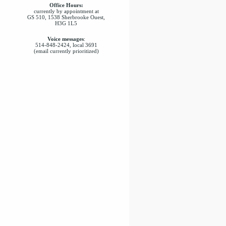
Office Hours:
currently by appointment at
GS 510, 1538 Sherbrooke Ouest,
H3G 1L5
Voice messages
:
514-848-2424, local 3691
(email currently prioritized)