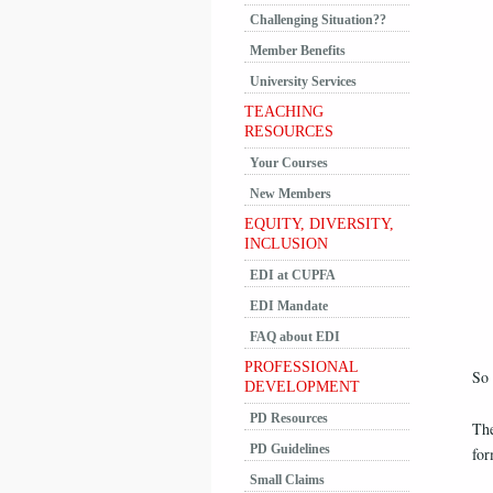
Challenging Situation??
Member Benefits
University Services
TEACHING
RESOURCES
Your Courses
New Members
EQUITY, DIVERSITY,
INCLUSION
EDI at CUPFA
EDI Mandate
FAQ about EDI
PROFESSIONAL
So
DEVELOPMENT
PD Resources
The
PD Guidelines
for
Small Claims