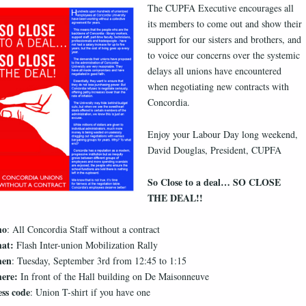
The CUPFA Executive encourages all
its members to come out and show their
support for our sisters and brothers, and
to voice our concerns over the systemic
delays all unions have encountered
when negotiating new contracts with
Concordia.
Enjoy your Labour Day long weekend,
David Douglas, President, CUPFA
So Close to a deal… SO CLOSE
THE DEAL!!
ho
: All Concordia Staff without a contract
at:
Flash Inter-union Mobilization Rally
en
: Tuesday, September 3rd from 12:45 to 1:15
ere:
In front of the Hall building on De Maisonneuve
ss code
: Union T-shirt if you have one