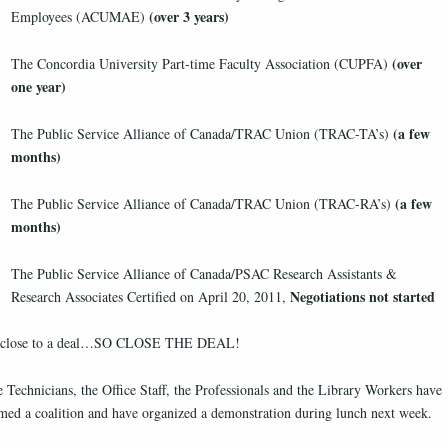
(over 3 years)
Employees (ACUMAE)
(over
The Concordia University Part-time Faculty Association (CUPFA)
one year)
(a few
The Public Service Alliance of Canada/TRAC Union (TRAC-TA’s)
months)
(a few
The Public Service Alliance of Canada/TRAC Union (TRAC-RA’s)
months)
The Public Service Alliance of Canada/PSAC Research Assistants &
Negotiations not started
Research Associates Certified on April 20, 2011,
 close to a deal…SO CLOSE THE DEAL!
 Technicians, the Office Staff, the Professionals and the Library Workers have
med a coalition and have organized a demonstration during lunch next week.