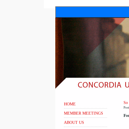
So
HOME
Pos
MEMBER MEETINGS
Fou
ABOUT US