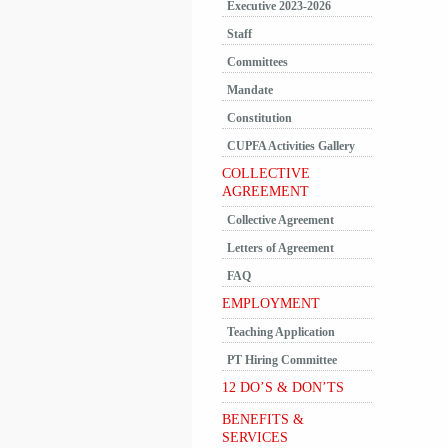
Executive 2023-2026
Staff
Committees
Mandate
Constitution
CUPFA Activities Gallery
COLLECTIVE
AGREEMENT
Collective Agreement
Letters of Agreement
FAQ
EMPLOYMENT
Teaching Application
PT Hiring Committee
12 DO’S & DON’TS
BENEFITS &
SERVICES