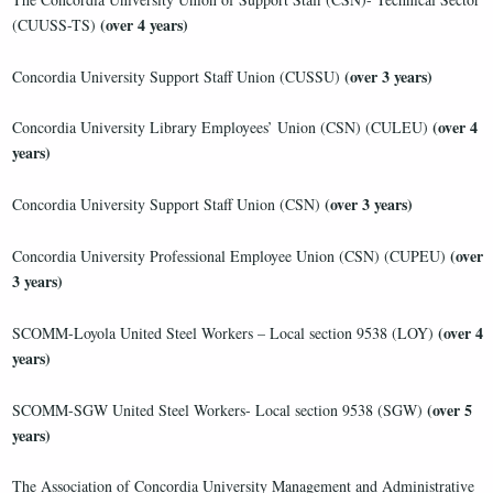
(over 4 years)
(CUUSS-TS)
(over 3 years)
Concordia University Support Staff Union (CUSSU)
(over 4
Concordia University Library Employees’ Union (CSN) (CULEU)
years)
(over 3 years)
Concordia University Support Staff Union (CSN)
(over
Concordia University Professional Employee Union (CSN) (CUPEU)
3 years)
(over 4
SCOMM-Loyola United Steel Workers – Local section 9538 (LOY)
years)
(over 5
SCOMM-SGW United Steel Workers- Local section 9538 (SGW)
years)
The Association of Concordia University Management and Administrative