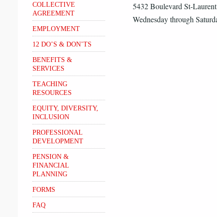
COLLECTIVE
5432 Boulevard St-Lauren
AGREEMENT
Wednesday through Saturda
EMPLOYMENT
12 DO’S & DON’TS
BENEFITS &
SERVICES
TEACHING
RESOURCES
EQUITY, DIVERSITY,
INCLUSION
PROFESSIONAL
DEVELOPMENT
PENSION &
FINANCIAL
PLANNING
FORMS
FAQ