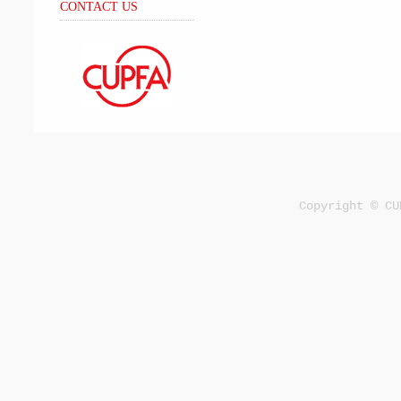
CONTACT US
Copyright © CU