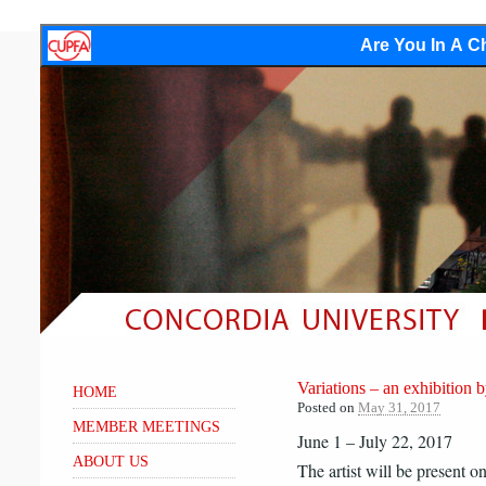
Are You In A Ch
Variations – an exhibiti
HOME
Posted on
May 31, 2017
MEMBER MEETINGS
June 1 – July 22, 2017
ABOUT US
The artist will be present o