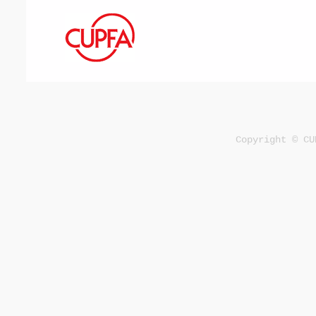
Copyright © CU