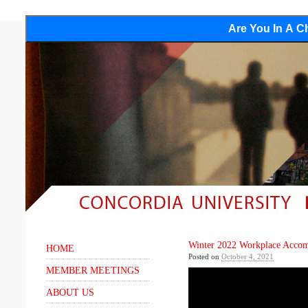
Are You In A Ch
Winter 2022 Workplace Acco
HOME
Posted on
October 4, 2021
MEMBER MEETINGS
ABOUT US