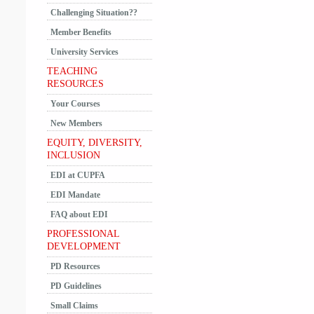
Challenging Situation??
Member Benefits
University Services
TEACHING
RESOURCES
Your Courses
New Members
EQUITY, DIVERSITY,
INCLUSION
EDI at CUPFA
EDI Mandate
FAQ about EDI
PROFESSIONAL
DEVELOPMENT
PD Resources
PD Guidelines
Small Claims