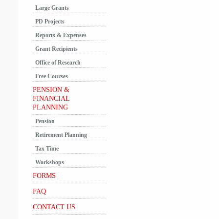
Large Grants
PD Projects
Reports & Expenses
Grant Recipients
Office of Research
Free Courses
PENSION &
FINANCIAL
PLANNING
Pension
Retirement Planning
Tax Time
Workshops
FORMS
FAQ
CONTACT US