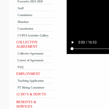
Executive 2023-2026
Staff
Committees
Mandate
Constitution
CUPFA Activities Gallery
COLLECTIVE
AGREEMENT
Collective Agreement
Letters of Agreement
FAQ
EMPLOYMENT
Teaching Application
PT Hiring Committee
12 DO’S & DON’TS
BENEFITS &
SERVICES